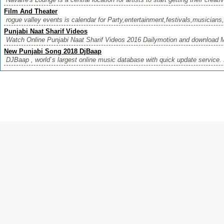
Film And Theater
rogue valley events is calendar for Party,entertainment,festivals,musicians,
Punjabi Naat Sharif Videos
Watch Online Punjabi Naat Sharif Videos 2016 Dailymotion and download M
New Punjabi Song 2018 DjBaap
DJBaap , world`s largest online music database with quick update service. 