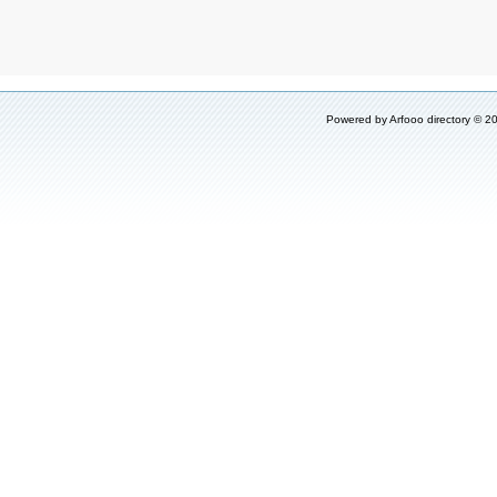
Powered by
Arfooo directory
© 20