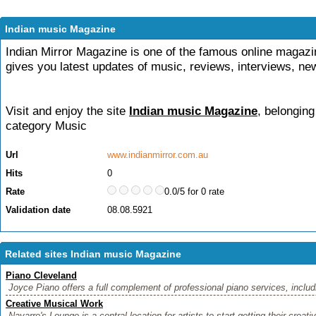
Indian music Magazine
Indian Mirror Magazine is one of the famous online magaz
gives you latest updates of music, reviews, interviews, ne
Visit and enjoy the site
Indian music Magazine
, belonging
category
Music
Url
www.indianmirror.com.au
Hits
0
Rate
0.0/5 for 0 rate
Validation date
08.08.5921
Related sites Indian music Magazine
Piano Cleveland
Joyce Piano offers a full complement of professional piano services, includi
Creative Musical Work
Navarre's Lounge is a central location for artists to start getting their creat