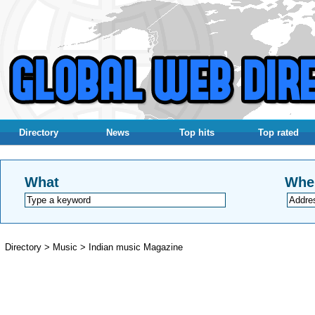
Directory
News
Top hits
Top rated
What
Whe
Directory
>
Music
>
Indian music Magazine