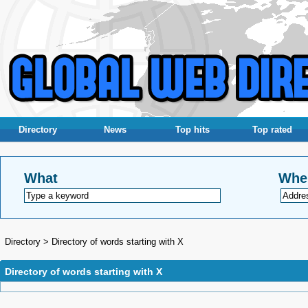
Directory
News
Top hits
Top rated
What
Whe
Directory
>
Directory of words starting with X
Directory of words starting with X