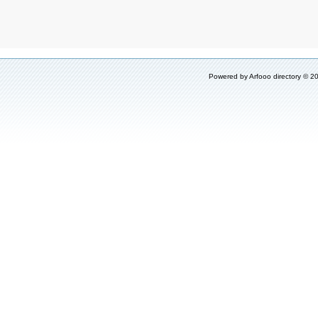
Powered by
Arfooo directory
© 20